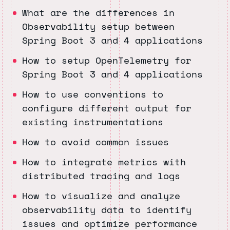
What are the differences in
Observability setup between
Spring Boot 3 and 4 applications
How to setup OpenTelemetry for
Spring Boot 3 and 4 applications
How to use conventions to
configure different output for
existing instrumentations
How to avoid common issues
How to integrate metrics with
distributed tracing and logs
How to visualize and analyze
observability data to identify
issues and optimize performance