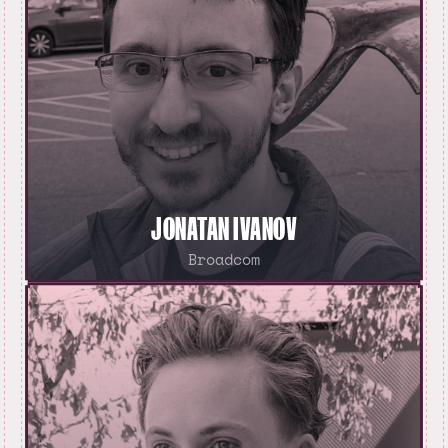
JONATAN IVANOV
Broadcom