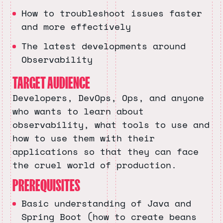
How to troubleshoot issues faster
and more effectively
The latest developments around
Observability
TARGET AUDIENCE
Developers, DevOps, Ops, and anyone
who wants to learn about
observability, what tools to use and
how to use them with their
applications so that they can face
the cruel world of production.
PREREQUISITES
Basic understanding of Java and
Spring Boot (how to create beans