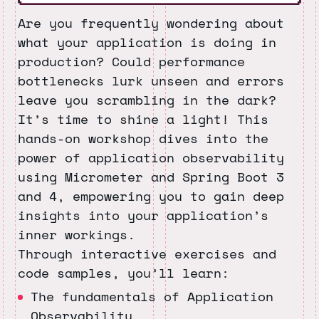
Are you frequently wondering about
what your application is doing in
production? Could performance
bottlenecks lurk unseen and errors
leave you scrambling in the dark?
It’s time to shine a light! This
hands-on workshop dives into the
power of application observability
using Micrometer and Spring Boot 3
and 4, empowering you to gain deep
insights into your application’s
inner workings.
Through interactive exercises and
code samples, you’ll learn:
The fundamentals of Application
Observability