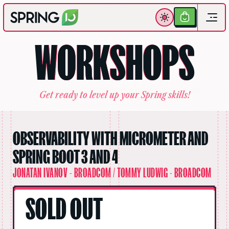
Get
Your
W
O
R
K
S
H
O
P
S
Ticket
G
e
t
r
e
a
d
y
t
o
l
e
v
e
l
u
p
y
o
u
r
S
p
r
i
n
g
s
k
i
l
l
s
!
OBSERVABILITY WITH MICROMETER AND
SPRING BOOT 3 AND 4
JONATAN IVANOV - BROADCOM / TOMMY LUDWIG - BROADCOM
SOLD OUT