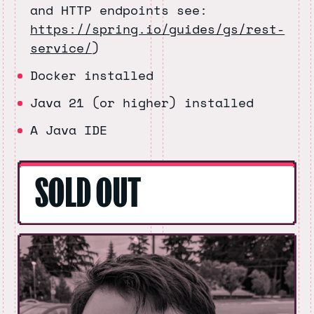
and HTTP endpoints see:
https://spring.io/guides/gs/rest-
service/
)
Docker installed
Java 21 (or higher) installed
A Java IDE
SOLD OUT