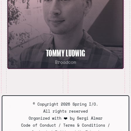
TOMMY LUDWIG
Broadcom
© Copyright 2026 Spring I/O.
All rights reserved
Organized with
❤️
by
Sergi Almar
Code of Conduct
/
Terms & Conditions
/