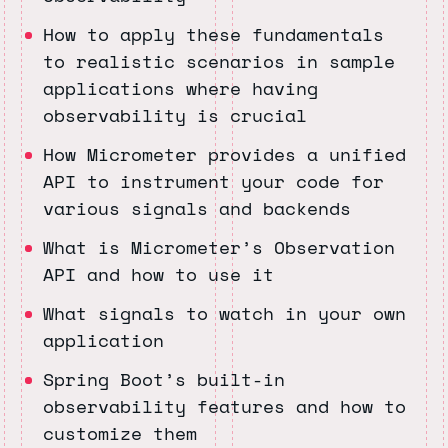
How to apply these fundamentals
to realistic scenarios in sample
applications where having
observability is crucial
How Micrometer provides a unified
API to instrument your code for
various signals and backends
What is Micrometer’s Observation
API and how to use it
What signals to watch in your own
application
Spring Boot’s built-in
observability features and how to
customize them