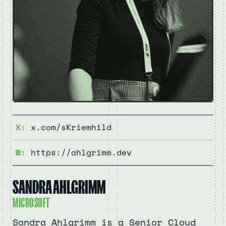
X:
x.com/sKriemhild
W:
https://ahlgrimm.dev
SANDRA AHLGRIMM
MICROSOFT
Sandra Ahlgrimm is a Senior Cloud