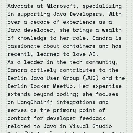
Advocate at Microsoft, specializing
in supporting Java Developers. With
over a decade of experience as a
Java developer, she brings a wealth
of knowledge to her role. Sandra is
passionate about containers and has
recently learned to love AI.
As a leader in the tech community,
Sandra actively contributes to the
Berlin Java User Group (JUG) and the
Berlin Docker MeetUp. Her expertise
extends beyond coding; she focuses
on LangChain4j integrations and
serves as the primary point of
contact for developer feedback
related to Java in Visual Studio