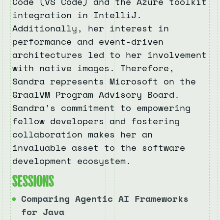
Code (VS Code) and the Azure toolkit
integration in IntelliJ.
Additionally, her interest in
performance and event-driven
architectures led to her involvement
with native images. Therefore,
Sandra represents Microsoft on the
GraalVM Program Advisory Board.
Sandra’s commitment to empowering
fellow developers and fostering
collaboration makes her an
invaluable asset to the software
development ecosystem.
S
E
S
S
I
O
N
S
Comparing Agentic AI Frameworks
for Java