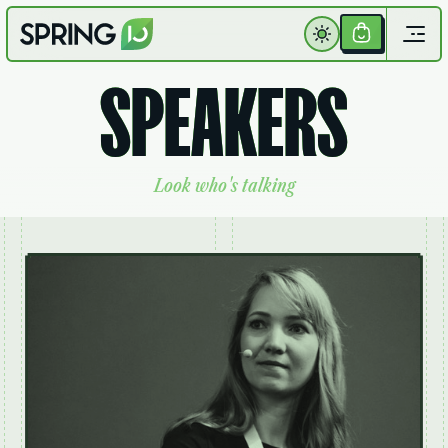
Get
Your
S
P
E
A
K
E
R
S
Ticket
L
o
o
k
w
h
o
'
s
t
a
l
k
i
n
g