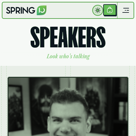
Get
Your
S
P
E
A
K
E
R
S
Ticket
L
o
o
k
w
h
o
'
s
t
a
l
k
i
n
g