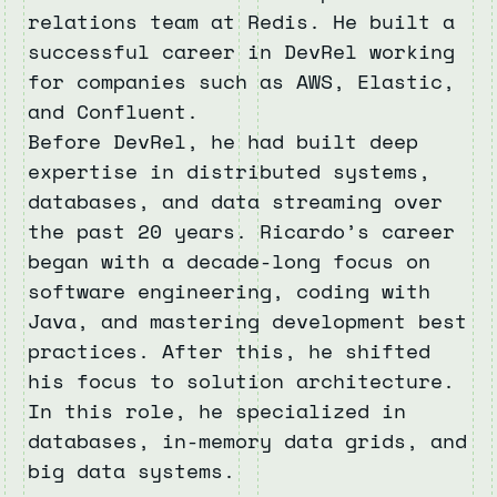
relations team at Redis. He built a
successful career in DevRel working
for companies such as AWS, Elastic,
and Confluent.
Before DevRel, he had built deep
expertise in distributed systems,
databases, and data streaming over
the past 20 years. Ricardo’s career
began with a decade-long focus on
software engineering, coding with
Java, and mastering development best
practices. After this, he shifted
his focus to solution architecture.
In this role, he specialized in
databases, in-memory data grids, and
big data systems.