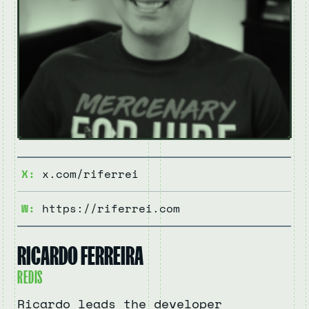
X:
x.com/riferrei
W:
https://riferrei.com
RICARDO FERREIRA
REDIS
Ricardo leads the developer