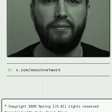
X:
x.com/maschnetwork
© Copyright 2026 Spring I/O.
All rights reserved