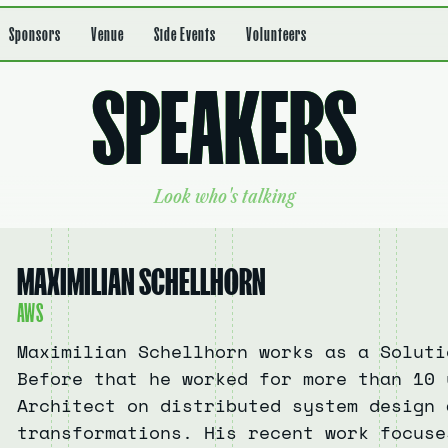
Sponsors
Venue
Side Events
Volunteers
S
P
E
A
K
E
R
S
L
o
o
k
w
h
o
'
s
t
a
l
k
i
n
g
MAXIMILIAN SCHELLHORN
AWS
Maximilian Schellhorn works as a Soluti
Before that he worked for more than 10 
Architect on distributed system design 
transformations. His recent work focuse