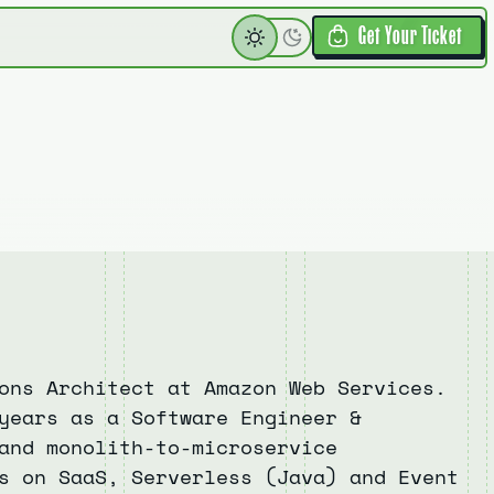
Get Your Ticket
ons Architect at Amazon Web Services.
years as a Software Engineer &
and monolith-to-microservice
s on SaaS, Serverless (Java) and Event