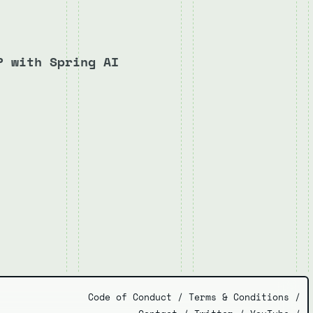
P with Spring AI
Code of Conduct
/
Terms & Conditions
/