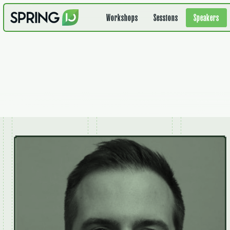
Workshops
Sessions
Speakers