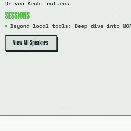
Driven Architectures.
S
E
S
S
I
O
N
S
Beyond local tools: Deep dive into MC
View All Speakers