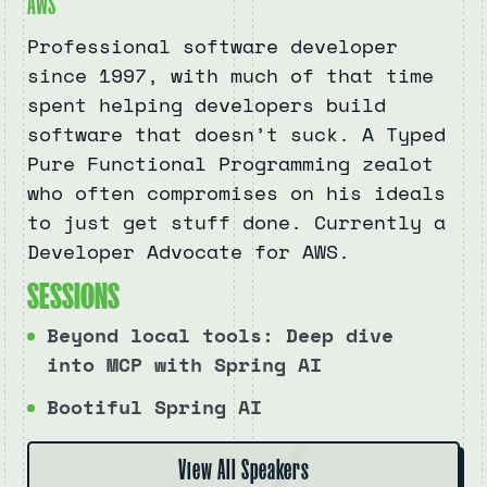
AWS
Professional software developer
since 1997, with much of that time
spent helping developers build
software that doesn’t suck. A Typed
Pure Functional Programming zealot
who often compromises on his ideals
to just get stuff done. Currently a
Developer Advocate for AWS.
S
E
S
S
I
O
N
S
Beyond local tools: Deep dive
into MCP with Spring AI
Bootiful Spring AI
View All Speakers