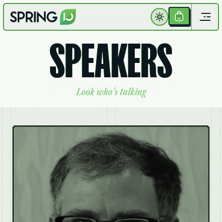
Get
Your
S
P
E
A
K
E
R
S
Ticket
L
o
o
k
w
h
o
'
s
t
a
l
k
i
n
g