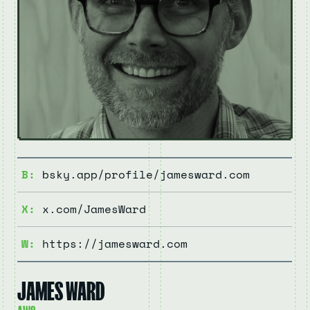
B:
bsky.app/profile/jamesward.com
X:
x.com/JamesWard
W:
https://jamesward.com
JAMES WARD